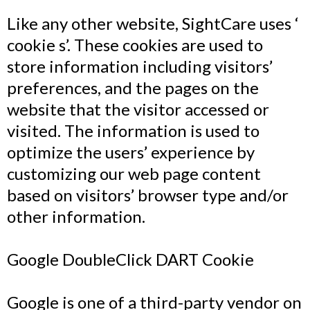
Like any other website, SightCare uses ‘
cookie s’. These cookies are used to
store information including visitors’
preferences, and the pages on the
website that the visitor accessed or
visited. The information is used to
optimize the users’ experience by
customizing our web page content
based on visitors’ browser type and/or
other information.
Google DoubleClick DART Cookie
Google is one of a third-party vendor on