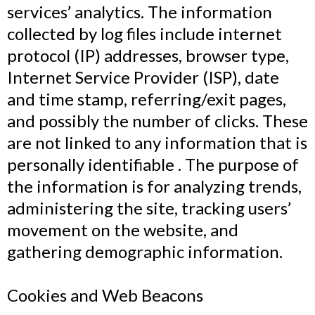
services’ analytics. The information
collected by log files include internet
protocol (IP) addresses, browser type,
Internet Service Provider (ISP), date
and time stamp, referring/exit pages,
and possibly the number of clicks. These
are not linked to any information that is
personally identifiable . The purpose of
the information is for analyzing trends,
administering the site, tracking users’
movement on the website, and
gathering demographic information.
Cookies and Web Beacons