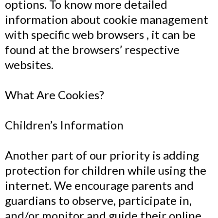
options. To know more detailed
information about cookie management
with specific web browsers , it can be
found at the browsers’ respective
websites.
What Are Cookies?
Children’s Information
Another part of our priority is adding
protection for children while using the
internet. We encourage parents and
guardians to observe, participate in,
and/or monitor and guide their online