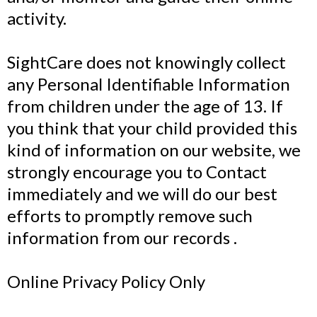
activity.
SightCare does not knowingly collect
any Personal Identifiable Information
from children under the age of 13. If
you think that your child provided this
kind of information on our website, we
strongly encourage you to Contact
immediately and we will do our best
efforts to promptly remove such
information from our records .
Online Privacy Policy Only