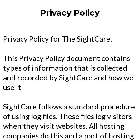
Privacy Policy
Privacy Policy for The SightCare,
This Privacy Policy document contains
types of information that is collected
and recorded by SightCare and how we
use it.
SightCare follows a standard procedure
of using log files. These files log visitors
when they visit websites. All hosting
companies do this and a part of hosting