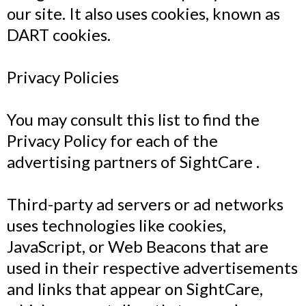
our site. It also uses cookies, known as
DART cookies.
Privacy Policies
You may consult this list to find the
Privacy Policy for each of the
advertising partners of SightCare .
Third-party ad servers or ad networks
uses technologies like cookies,
JavaScript, or Web Beacons that are
used in their respective advertisements
and links that appear on SightCare,