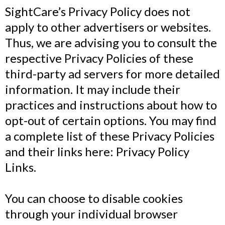
SightCare’s Privacy Policy does not
apply to other advertisers or websites.
Thus, we are advising you to consult the
respective Privacy Policies of these
third-party ad servers for more detailed
information. It may include their
practices and instructions about how to
opt-out of certain options. You may find
a complete list of these Privacy Policies
and their links here: Privacy Policy
Links.
You can choose to disable cookies
through your individual browser