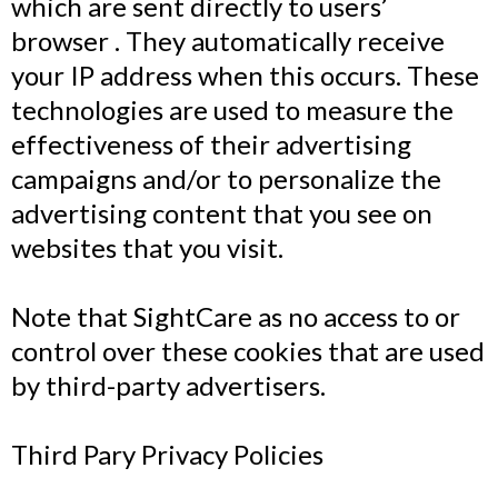
which are sent directly to users’
browser . They automatically receive
your IP address when this occurs. These
technologies are used to measure the
effectiveness of their advertising
campaigns and/or to personalize the
advertising content that you see on
websites that you visit.
Note that SightCare as no access to or
control over these cookies that are used
by third-party advertisers.
Third Pary Privacy Policies